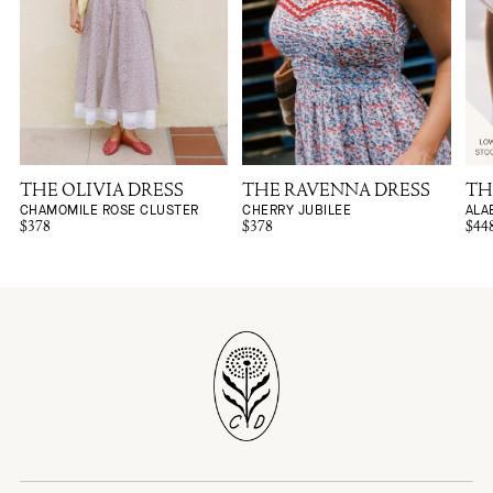
THE OLIVIA DRESS
THE RAVENNA DRESS
TH
CHAMOMILE ROSE CLUSTER
CHERRY JUBILEE
ALA
$378
$378
$44