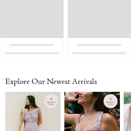
Explore Our Newest Arrivals