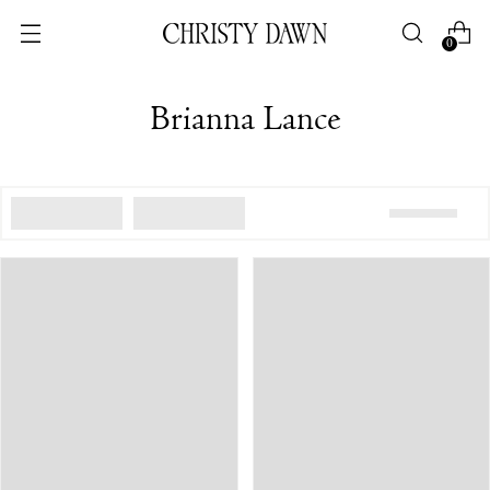
0
Brianna Lance