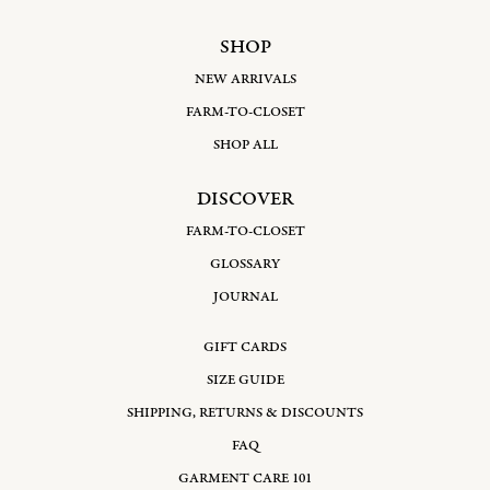
SHOP
NEW ARRIVALS
FARM-TO-CLOSET
SHOP ALL
DISCOVER
FARM-TO-CLOSET
GLOSSARY
JOURNAL
GIFT CARDS
SIZE GUIDE
SHIPPING, RETURNS & DISCOUNTS
FAQ
GARMENT CARE 101