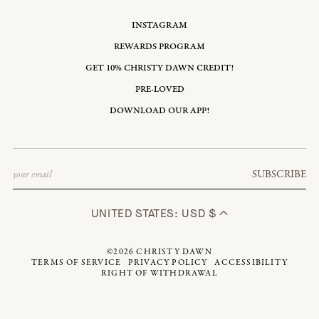
INSTAGRAM
REWARDS PROGRAM
GET 10% CHRISTY DAWN CREDIT!
PRE-LOVED
DOWNLOAD OUR APP!
Email
SUBSCRIBE
UNITED STATES: USD $
©2026
CHRISTY DAWN
TERMS OF SERVICE
PRIVACY POLICY
ACCESSIBILITY
RIGHT OF WITHDRAWAL