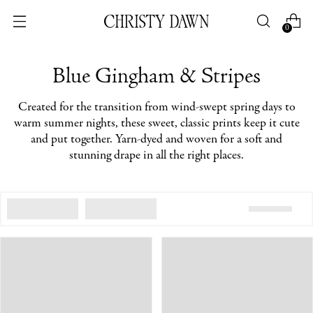
0
Blue Gingham & Stripes
Created for the transition from wind-swept spring days to
warm summer nights, these sweet, classic prints keep it cute
and put together. Yarn-dyed and woven for a soft and
stunning drape in all the right places.