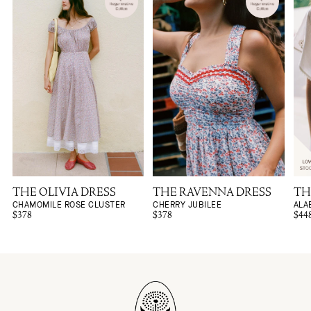
THE OLIVIA DRESS
THE RAVENNA DRESS
TH
CHAMOMILE ROSE CLUSTER
CHERRY JUBILEE
ALA
$378
$378
$44