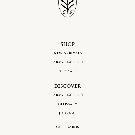
SHOP
NEW ARRIVALS
FARM-TO-CLOSET
SHOP ALL
DISCOVER
FARM-TO-CLOSET
GLOSSARY
JOURNAL
GIFT CARDS