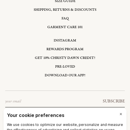
SIZE GUIDE
SHIPPING, RETURNS & DISCOUNTS
FAQ
GARMENT CARE 101
INSTAGRAM
REWARDS PROGRAM
GET 10% CHRISTY DAWN CREDIT!
PRE-LOVED
DOWNLOAD OUR APP!
Email
SUBSCRIBE
UNITED STATES: USD $