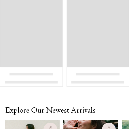
Explore Our Newest Arrivals