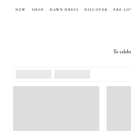
NEW
SHOP
DAWN DRESS
DISCOVER
PRE-LO
To celebr