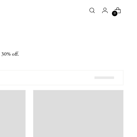
0
t 30% off.