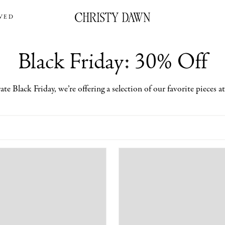
VED
Black Friday: 30% Off
ate Black Friday, we’re offering a selection of our favorite pieces a