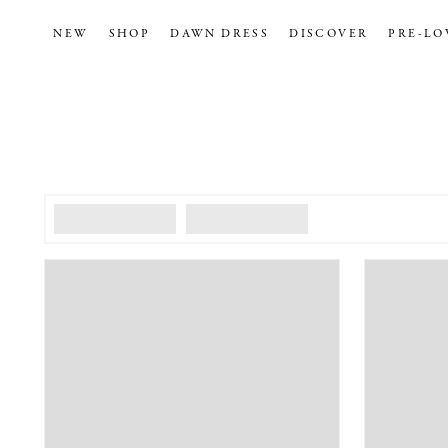
NEW
SHOP
DAWN DRESS
DISCOVER
PRE-LO