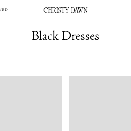
VED
Black Dresses