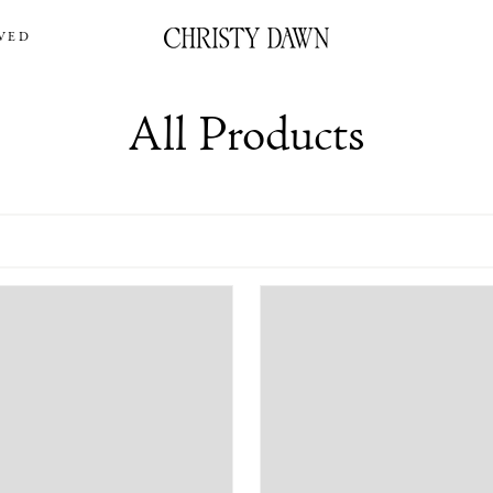
VED
All Products