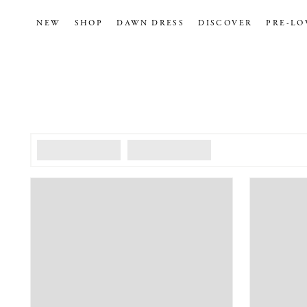
NEW
SHOP
DAWN DRESS
DISCOVER
PRE-LO