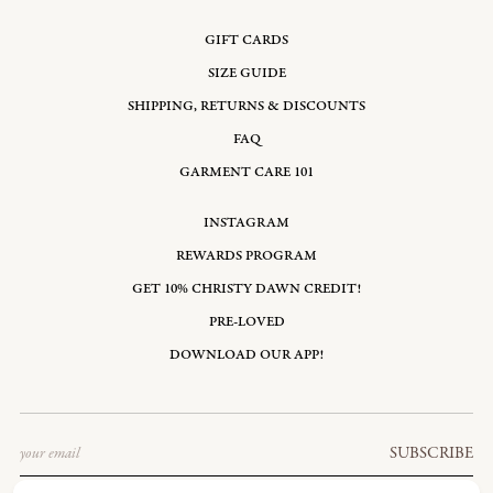
GIFT CARDS
SIZE GUIDE
SHIPPING, RETURNS & DISCOUNTS
FAQ
GARMENT CARE 101
INSTAGRAM
REWARDS PROGRAM
GET 10% CHRISTY DAWN CREDIT!
PRE-LOVED
DOWNLOAD OUR APP!
Email
SUBSCRIBE