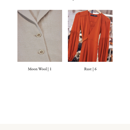
Moon Wool | 1
Rust | 6