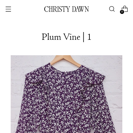
0
Plum Vine | 1