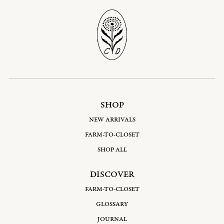
SHOP
NEW ARRIVALS
FARM-TO-CLOSET
SHOP ALL
DISCOVER
FARM-TO-CLOSET
GLOSSARY
JOURNAL