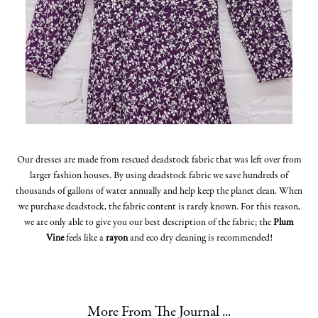
Our dresses are made from rescued deadstock fabric that was left over from
larger fashion houses. By using deadstock fabric we save hundreds of
thousands of gallons of water annually and help keep the planet clean. When
we purchase deadstock, the fabric content is rarely known. For this reason,
we are only able to give you our best description of the fabric; the
Plum
Vine
feels like a
rayon
and eco dry cleaning is recommended!
More From The Journal ...