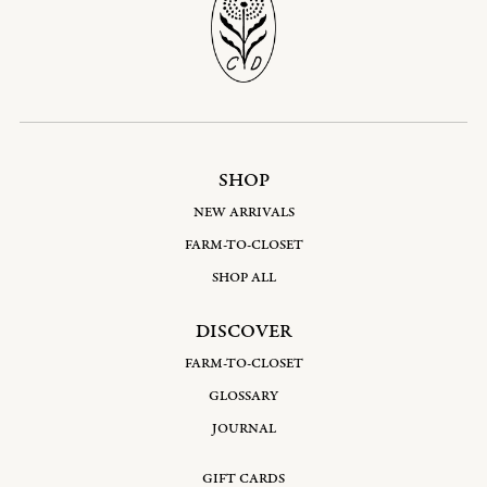
SHOP
NEW ARRIVALS
FARM-TO-CLOSET
SHOP ALL
DISCOVER
FARM-TO-CLOSET
GLOSSARY
JOURNAL
GIFT CARDS