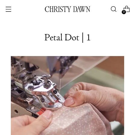
0
Petal Dot | 1