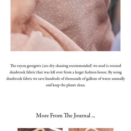
The rayon georgette (eco dry cleaning recommended) we used is rescued
deadstock fabric that was left over from a larger fashion house. By using
deadstock fabric we save hundreds of thousands of gallons of water annually
and keep the planet clean.
More From The Journal ...