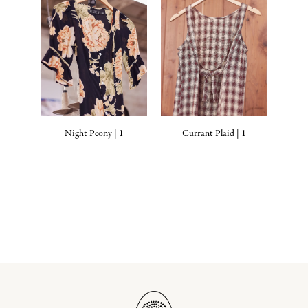
Night Peony | 1
Currant Plaid | 1