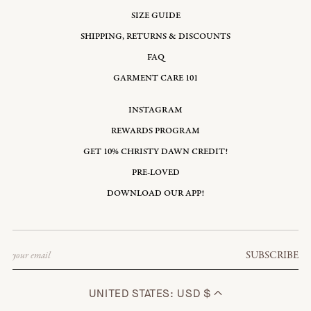
SIZE GUIDE
SHIPPING, RETURNS & DISCOUNTS
FAQ
GARMENT CARE 101
INSTAGRAM
REWARDS PROGRAM
GET 10% CHRISTY DAWN CREDIT!
PRE-LOVED
DOWNLOAD OUR APP!
Email
SUBSCRIBE
UNITED STATES: USD $