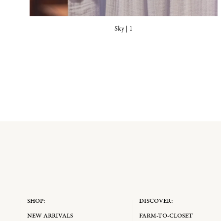
Sky | 1
SHOP:
DISCOVER:
NEW ARRIVALS
FARM-TO-CLOSET