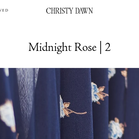
VED
Midnight Rose | 2