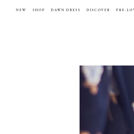
NEW
SHOP
DAWN DRESS
DISCOVER
PRE-LO