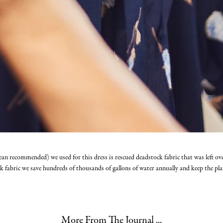
ean recommended) we used for this dress is rescued deadstock fabric that was left ov
k fabric we save hundreds of thousands of gallons of water annually and keep the plan
More From The Journal ...