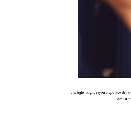
The lightweight rayon crepe (eco dry cl
deadstoc