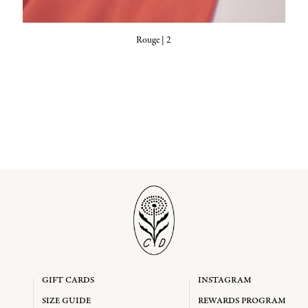
Rouge | 2
GIFT CARDS
INSTAGRAM
SIZE GUIDE
REWARDS PROGRAM