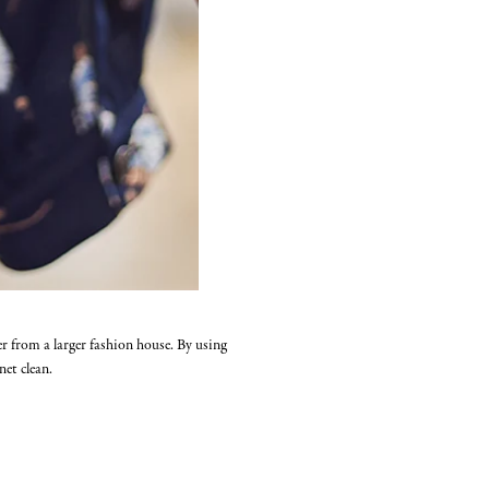
er from a larger fashion house. By using
et clean.