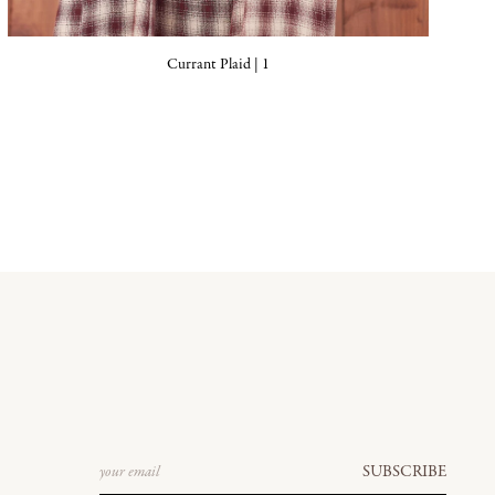
Currant Plaid | 1
Email
SUBSCRIBE