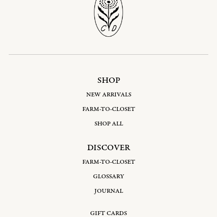
SHOP
NEW ARRIVALS
FARM-TO-CLOSET
SHOP ALL
DISCOVER
FARM-TO-CLOSET
GLOSSARY
JOURNAL
GIFT CARDS