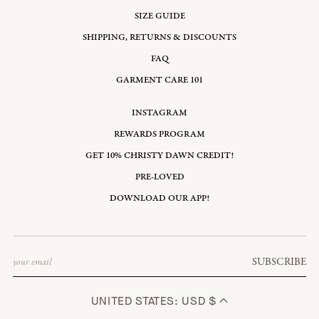
SIZE GUIDE
SHIPPING, RETURNS & DISCOUNTS
FAQ
GARMENT CARE 101
INSTAGRAM
REWARDS PROGRAM
GET 10% CHRISTY DAWN CREDIT!
PRE-LOVED
DOWNLOAD OUR APP!
Email
SUBSCRIBE
UNITED STATES: USD $