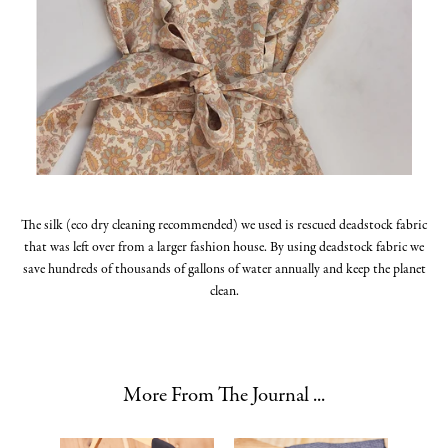
The silk (eco dry cleaning recommended) we used is rescued deadstock fabric
that was left over from a larger fashion house. By using deadstock fabric we
save hundreds of thousands of gallons of water annually and keep the planet
clean.
More From The Journal ...