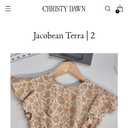
0
Jacobean Terra | 2