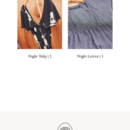
Night Tulip | 2
Night Lattice | 1