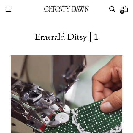
0
Emerald Ditsy | 1