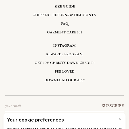
SIZE GUIDE
SHIPPING, RETURNS & DISCOUNTS
FAQ
GARMENT CARE 101
INSTAGRAM
REWARDS PROGRAM
GET 10% CHRISTY DAWN CREDIT!
PRE-LOVED
DOWNLOAD OUR APP!
Email
SUBSCRIBE
UNITED STATES: USD $