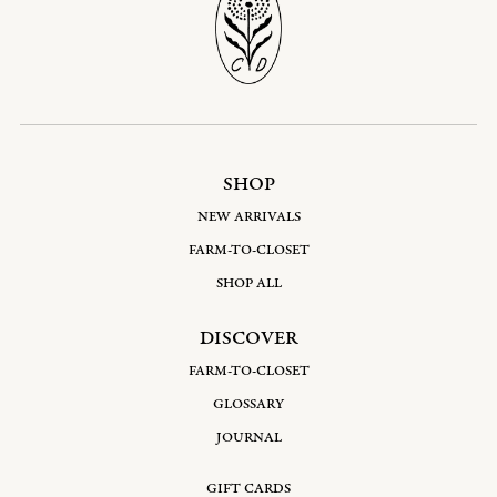
SHOP
NEW ARRIVALS
FARM-TO-CLOSET
SHOP ALL
DISCOVER
FARM-TO-CLOSET
GLOSSARY
JOURNAL
GIFT CARDS