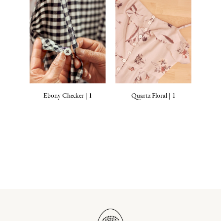
Ebony Checker | 1
Quartz Floral | 1