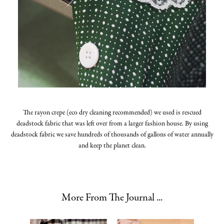
The rayon crepe (eco dry cleaning recommended) we used is rescued
deadstock fabric that was left over from a larger fashion house. By using
deadstock fabric we save hundreds of thousands of gallons of water annually
and keep the planet clean.
More From The Journal ...