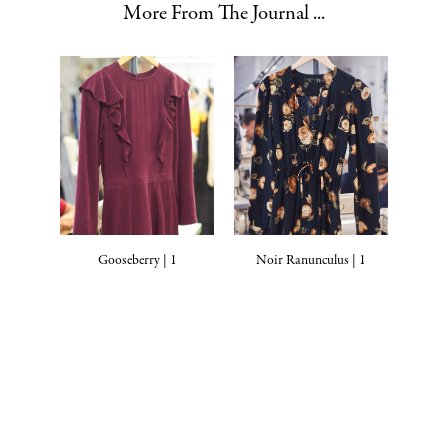
More From The Journal ...
Gooseberry | 1
Noir Ranunculus | 1