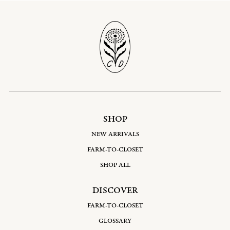
SHOP
NEW ARRIVALS
FARM-TO-CLOSET
SHOP ALL
DISCOVER
FARM-TO-CLOSET
GLOSSARY