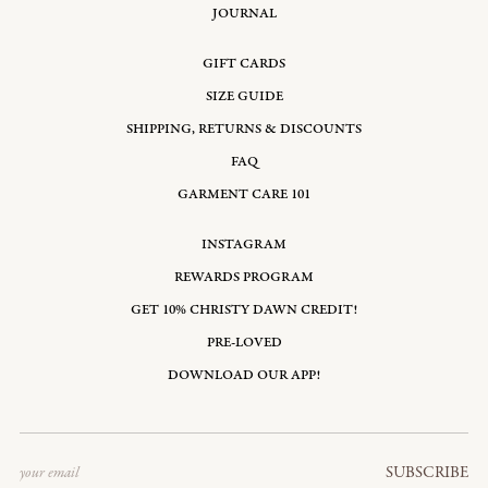
JOURNAL
GIFT CARDS
SIZE GUIDE
SHIPPING, RETURNS & DISCOUNTS
FAQ
GARMENT CARE 101
INSTAGRAM
REWARDS PROGRAM
GET 10% CHRISTY DAWN CREDIT!
PRE-LOVED
DOWNLOAD OUR APP!
Email
SUBSCRIBE