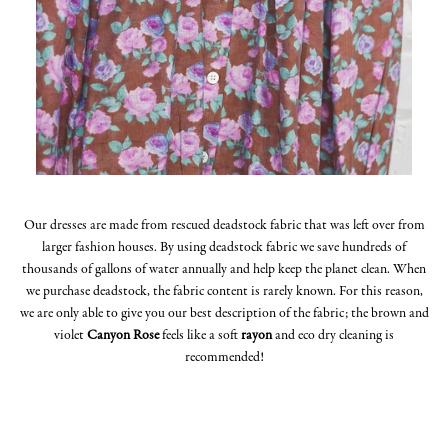
Our dresses are made from rescued deadstock fabric that was left over from
larger fashion houses. By using deadstock fabric we save hundreds of
thousands of gallons of water annually and help keep the planet clean. When
we purchase deadstock, the fabric content is rarely known. For this reason,
we are only able to give you our best description of the fabric; the brown and
violet
Canyon Rose
feels like a soft
rayon
and eco dry cleaning is
recommended!