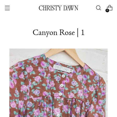
0
Canyon Rose | 1