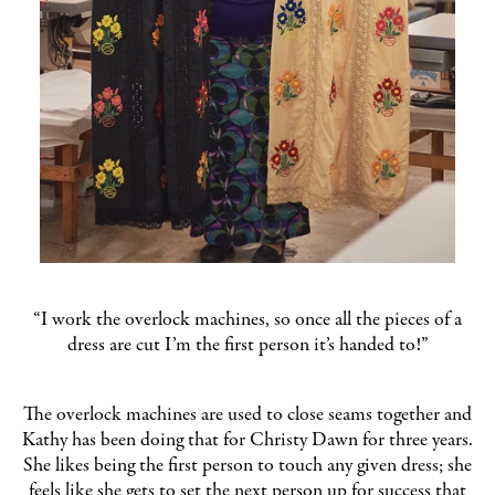
“I work the overlock machines, so once all the pieces of a
dress are cut I’m the first person it’s handed to!”
The overlock machines are used to close seams together and
Kathy has been doing that for Christy Dawn for three years.
She likes being the first person to touch any given dress; she
feels like she gets to set the next person up for success that