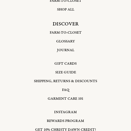
FARM-TO-CLOSET
SHOP ALL
DISCOVER
FARM-TO-CLOSET
GLOSSARY
JOURNAL
GIFT CARDS
SIZE GUIDE
SHIPPING, RETURNS & DISCOUNTS
FAQ
GARMENT CARE 101
INSTAGRAM
REWARDS PROGRAM
GET 10% CHRISTY DAWN CREDIT!