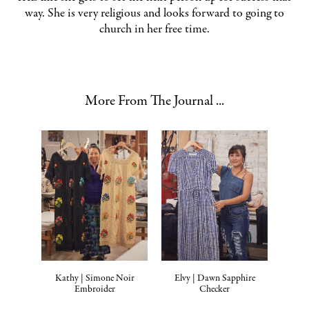
way. She is very religious and looks forward to going to
church in her free time.
More From The Journal ...
Kathy | Simone Noir
Elvy | Dawn Sapphire
Embroider
Checker