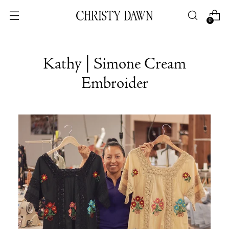
0
Kathy | Simone Cream
Embroider