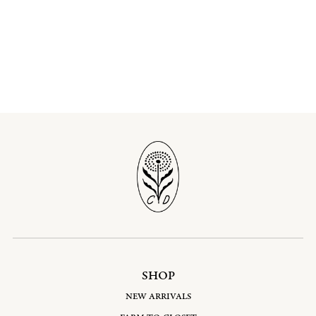
SHOP
NEW ARRIVALS