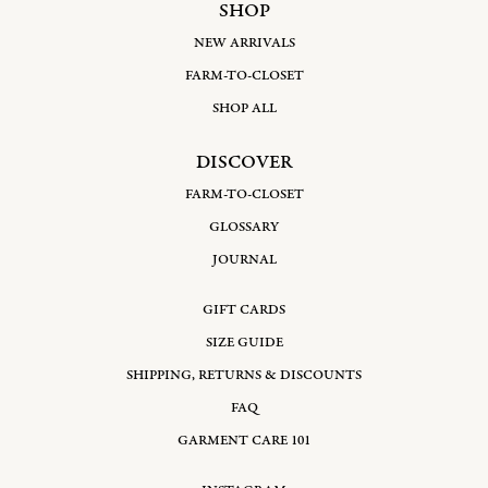
SHOP
NEW ARRIVALS
FARM-TO-CLOSET
SHOP ALL
DISCOVER
FARM-TO-CLOSET
GLOSSARY
JOURNAL
GIFT CARDS
SIZE GUIDE
SHIPPING, RETURNS & DISCOUNTS
FAQ
GARMENT CARE 101