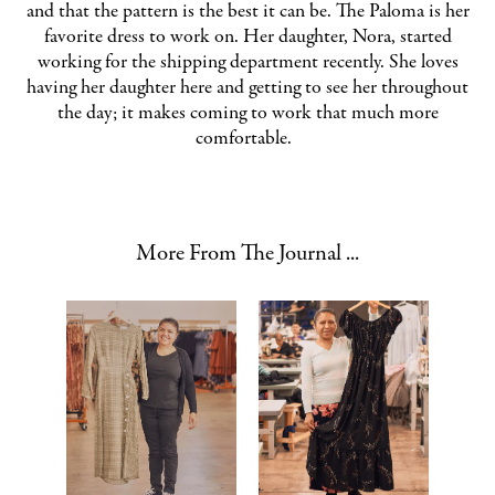
and that the pattern is the best it can be. The Paloma is her
favorite dress to work on. Her daughter, Nora, started
working for the shipping department recently. She loves
having her daughter here and getting to see her throughout
the day; it makes coming to work that much more
comfortable.
More From The Journal ...