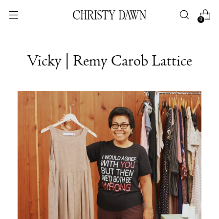
0
Vicky | Remy Carob Lattice