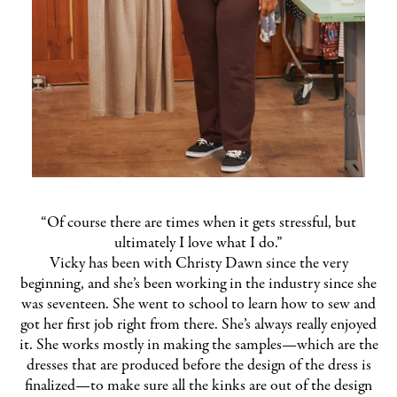
“Of course there are times when it gets stressful, but
ultimately I love what I do.”
Vicky has been with Christy Dawn since the very
beginning, and she’s been working in the industry since she
was seventeen. She went to school to learn how to sew and
got her first job right from there. She’s always really enjoyed
it. She works mostly in making the samples—which are the
dresses that are produced before the design of the dress is
finalized—to make sure all the kinks are out of the design