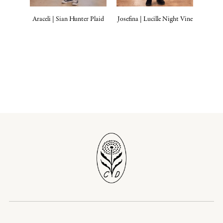
Araceli | Sian Hunter Plaid
Josefina | Lucille Night Vine