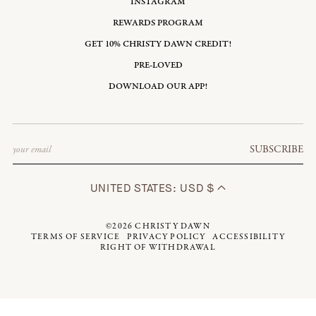
INSTAGRAM
REWARDS PROGRAM
GET 10% CHRISTY DAWN CREDIT!
PRE-LOVED
DOWNLOAD OUR APP!
Email
SUBSCRIBE
UNITED STATES: USD $
©2026
CHRISTY DAWN
TERMS OF SERVICE
PRIVACY POLICY
ACCESSIBILITY
RIGHT OF WITHDRAWAL