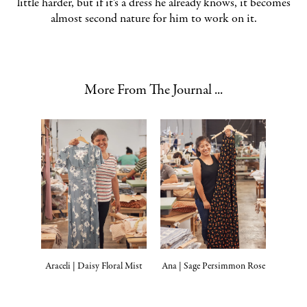
little harder, but if it’s a dress he already knows, it becomes
almost second nature for him to work on it.
More From The Journal ...
Araceli | Daisy Floral Mist
Ana | Sage Persimmon Rose