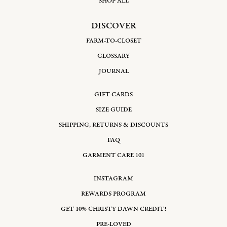
SHOP ALL
DISCOVER
FARM-TO-CLOSET
GLOSSARY
JOURNAL
GIFT CARDS
SIZE GUIDE
SHIPPING, RETURNS & DISCOUNTS
FAQ
GARMENT CARE 101
INSTAGRAM
REWARDS PROGRAM
GET 10% CHRISTY DAWN CREDIT!
PRE-LOVED