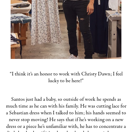
“I think it’s an honor to work with Christy Dawn; I feel
lucky to be here!”
Santos just had a baby, so outside of work he spends as
much time as he can with his family. He was cutting lace for
a Sebastian dress when I talked to him; his hands seemed to
never stop moving! He says that if he’s working on a new
dress or a piece he’s unfamiliar with, he has to concentrate a