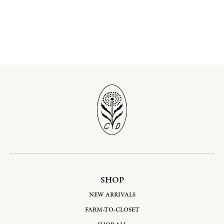
SHOP
NEW ARRIVALS
FARM-TO-CLOSET