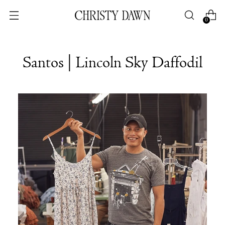
0
Santos | Lincoln Sky Daffodil