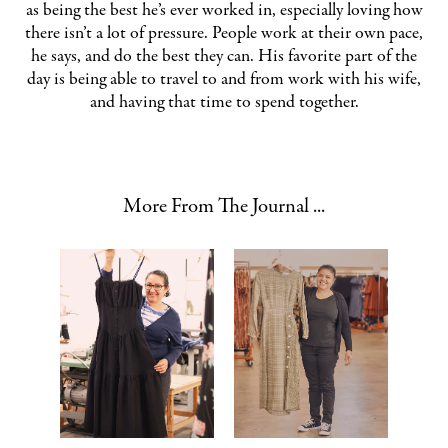
as being the best he’s ever worked in, especially loving how
there isn’t a lot of pressure. People work at their own pace,
he says, and do the best they can. His favorite part of the
day is being able to travel to and from work with his wife,
and having that time to spend together.
More From The Journal ...