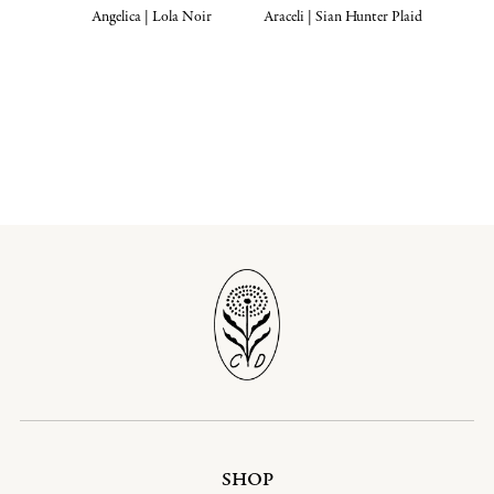
Angelica | Lola Noir
Araceli | Sian Hunter Plaid
SHOP