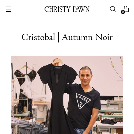
0
Cristobal | Autumn Noir