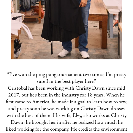
“I’ve won the ping pong tournament two times; I’m pretty
sure I’m the best player here.”
Cristobal has been working with Christy Dawn since mid
2017, but he’s been in the industry for 18 years. When he
first came to America, he made it a goal to learn how to sew,
and pretty soon he was working on Christy Dawn dresses
with the best of them. His wife, Elvy, also works at Christy
Dawn; he brought her in after he realized how much he
liked working for the company. He credits the environment