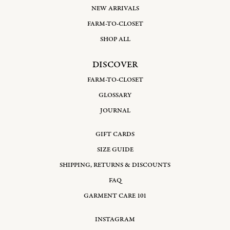
NEW ARRIVALS
FARM-TO-CLOSET
SHOP ALL
DISCOVER
FARM-TO-CLOSET
GLOSSARY
JOURNAL
GIFT CARDS
SIZE GUIDE
SHIPPING, RETURNS & DISCOUNTS
FAQ
GARMENT CARE 101
INSTAGRAM