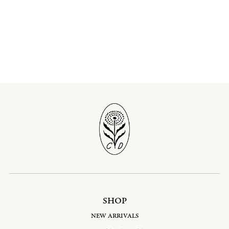
SHOP
NEW ARRIVALS