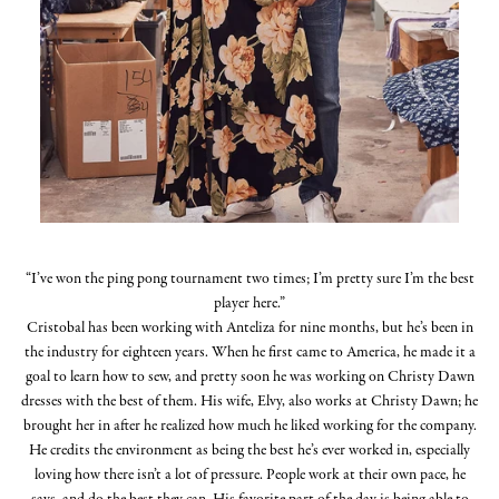
“I’ve won the ping pong tournament two times; I’m pretty sure I’m the best
player here.”
Cristobal has been working with Anteliza for nine months, but he’s been in
the industry for eighteen years. When he first came to America, he made it a
goal to learn how to sew, and pretty soon he was working on Christy Dawn
dresses with the best of them. His wife, Elvy, also works at Christy Dawn; he
brought her in after he realized how much he liked working for the company.
He credits the environment as being the best he’s ever worked in, especially
loving how there isn’t a lot of pressure. People work at their own pace, he