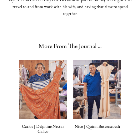
says, and do the best they can. His favorite part of the day is being able to
travel to and from work with his wife, and having that time to spend
together.
More From The Journal ...
Carlos | Delphine Nectar
Nico | Quinn Butterscotch
Calico