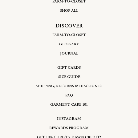
FARM-TO-CLOSET
SHOP ALL
DISCOVER
FARM-TO-CLOSET
GLOSSARY
JOURNAL
GIFT CARDS
SIZE GUIDE
SHIPPING, RETURNS & DISCOUNTS
FAQ
GARMENT CARE 101
INSTAGRAM
REWARDS PROGRAM
GET 10% CHRISTY DAWN CREDIT!