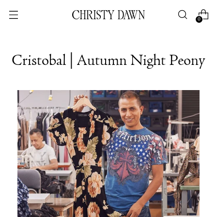
0
Cristobal | Autumn Night Peony