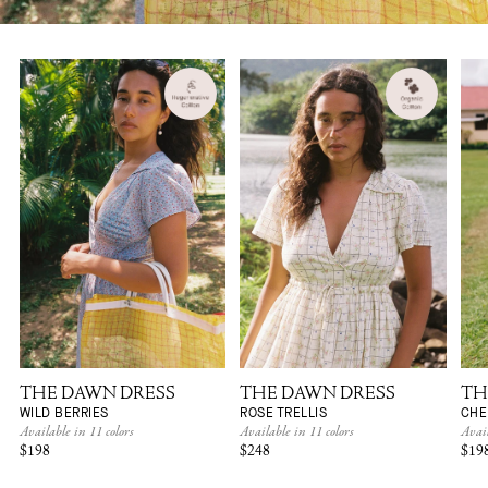
THE DAWN DRESS
THE DAWN DRESS
TH
WILD BERRIES
ROSE TRELLIS
CHE
Available in 11 colors
Available in 11 colors
Avail
$198
$248
$19