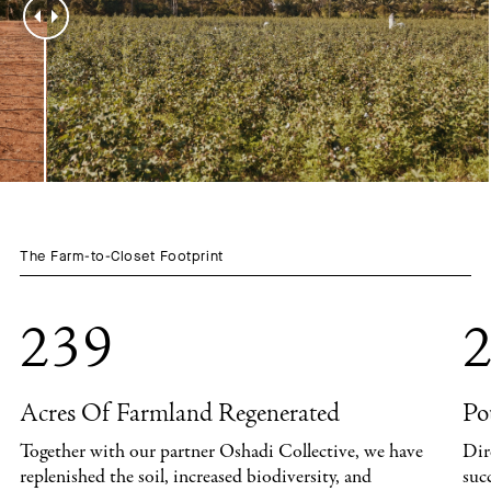
The Farm-to-Closet Footprint
239
2
Acres Of Farmland Regenerated
Po
Together with our partner Oshadi Collective, we have
Dir
replenished the soil, increased biodiversity, and
suc