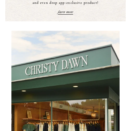
and even drop app-exclusive product!
learn more