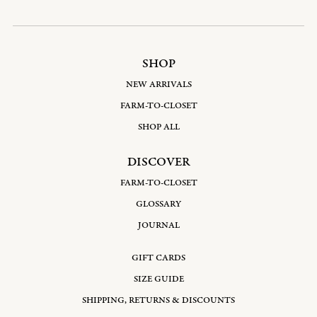
SHOP
NEW ARRIVALS
FARM-TO-CLOSET
SHOP ALL
DISCOVER
FARM-TO-CLOSET
GLOSSARY
JOURNAL
GIFT CARDS
SIZE GUIDE
SHIPPING, RETURNS & DISCOUNTS