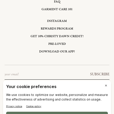
FAQ
GARMENT CARE 101
INSTAGRAM
REWARDS PROGRAM
GET 10% CHRISTY DAWN CREDIT!
PRE-LOVED
DOWNLOAD OUR APP!
Email
SUBSCRIBE
UNITED STATES: USD $
©2026
CHRISTY DAWN
TERMS OF SERVICE
PRIVACY POLICY
ACCESSIBILITY
RIGHT OF WITHDRAWAL