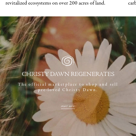
revitalized ecosystems on over 200 acres of land.
car
CHRISTY DAWN REGENERATES
The official marketplace to shop and sell
pre-loved Christy Dawn.
start now