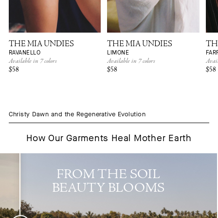
THE MIA UNDIES
THE MIA UNDIES
TH
RAVANELLO
LIMONE
FAR
Available in 7 colors
Available in 7 colors
Avail
$58
$58
$58
Christy Dawn and the Regenerative Evolution
How Our Garments Heal Mother Earth
FROM THE SOIL
BEAUTY BLOOMS