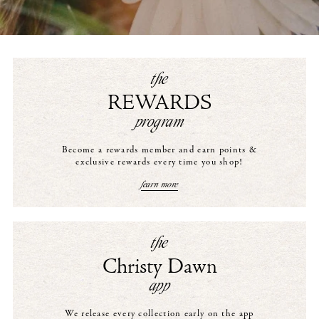
the
REWARDS
program
Become a rewards member and earn points &
exclusive rewards every time you shop!
learn more
the
Christy Dawn
app
We release every collection early on the app