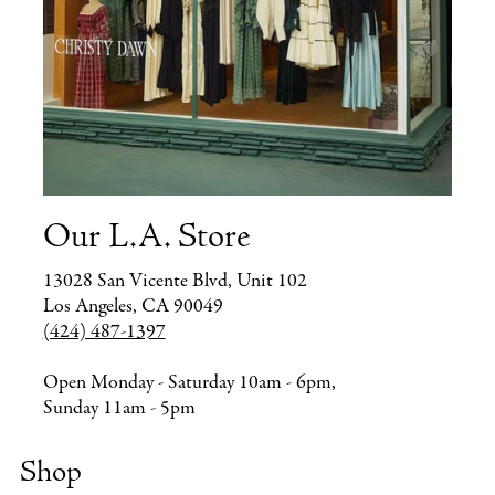
Our L.A. Store
13028 San Vicente Blvd, Unit 102
Los Angeles, CA 90049
(424) 487-1397
Open Monday - Saturday 10am - 6pm,
Sunday 11am - 5pm
Shop