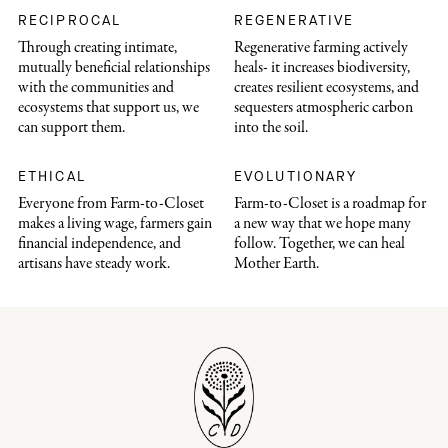
RECIPROCAL
REGENERATIVE
Through creating intimate,
Regenerative farming actively
mutually beneficial relationships
heals- it increases biodiversity,
with the communities and
creates resilient ecosystems, and
ecosystems that support us, we
sequesters atmospheric carbon
can support them.
into the soil.
ETHICAL
EVOLUTIONARY
Everyone from Farm-to-Closet
Farm-to-Closet is a roadmap for
makes a living wage, farmers gain
a new way that we hope many
financial independence, and
follow. Together, we can heal
artisans have steady work.
Mother Earth.