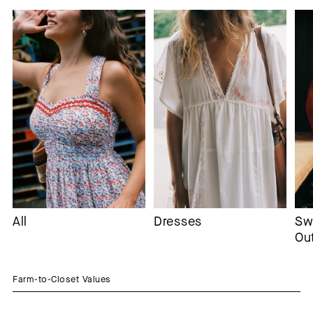
All
Dresses
Sw
Ou
Farm-to-Closet Values